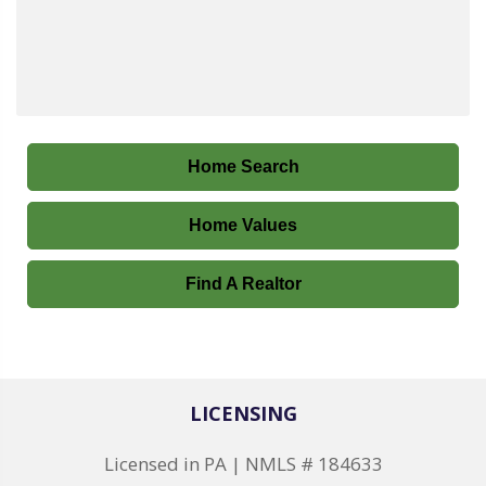
Home Search
Home Values
Find A Realtor
LICENSING
Licensed in PA | NMLS # 184633