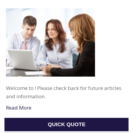
Welcome to ! Please check back for future articles
and information.
Read More
QUICK QUOTE