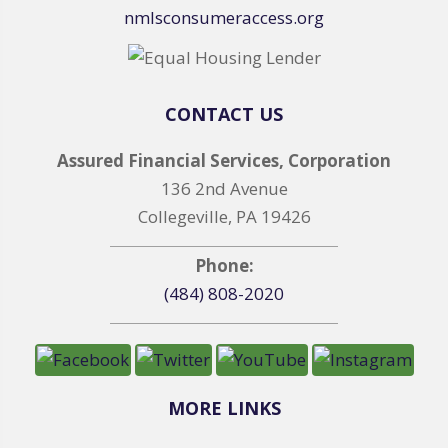
nmlsconsumeraccess.org
CONTACT US
Assured Financial Services, Corporation
136 2nd Avenue
Collegeville, PA 19426
Phone:
(484) 808-2020
MORE LINKS