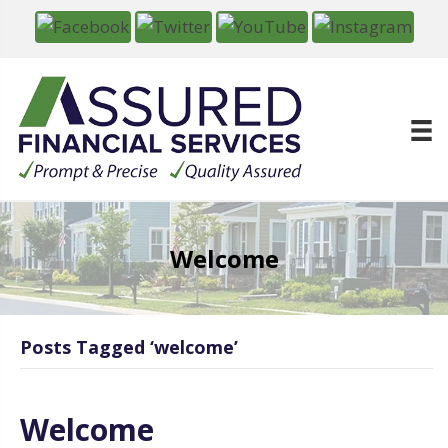
Welcome
Posts Tagged ‘welcome’
Welcome