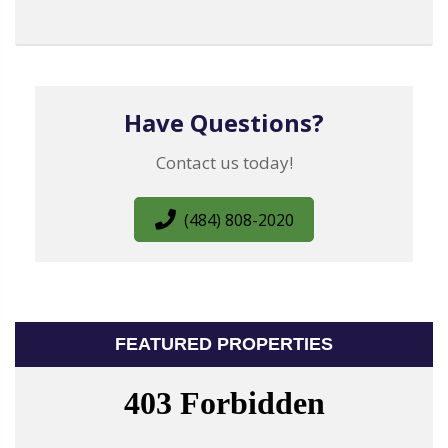
Have Questions?
Contact us today!
(484) 808-2020
FEATURED PROPERTIES