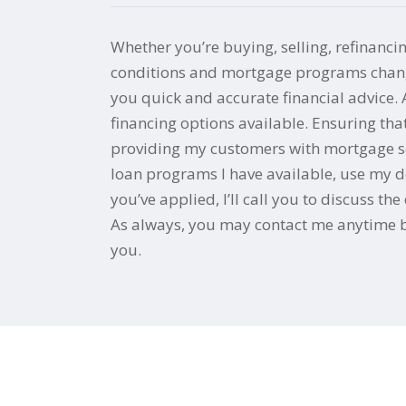
Whether you’re buying, selling, refinanci
conditions and mortgage programs change 
you quick and accurate financial advice.
financing options available. Ensuring th
providing my customers with mortgage serv
loan programs I have available, use my de
you’ve applied, I’ll call you to discuss 
As always, you may contact me anytime by
you.