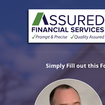
Simply Fill out this