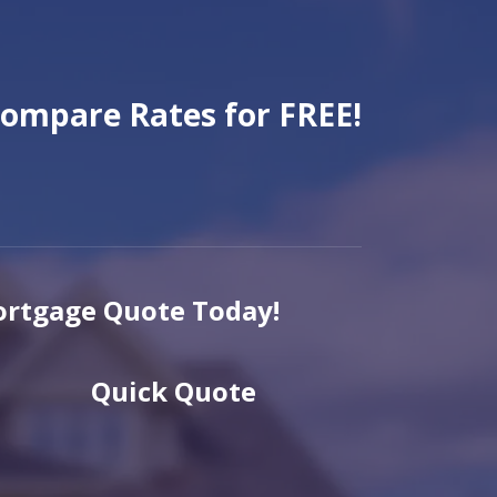
ompare Rates for FREE!
rtgage Quote Today!
Quick Quote