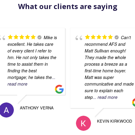
What our clients are saying
Mike is
Can't
excellent. He takes care
recommend AFS and
of every client I refer to
Matt Sullivan enough!
hm. He not only takes the
They made the whole
time to assist them in
process a breeze as a
finding the best
first-time home buyer.
mortgage; he takes the
...
Matt was super
read more
communicative and made
sure to explain each
step
... read more
ANTHONY VERNA
KEVIN KIRKWOOD