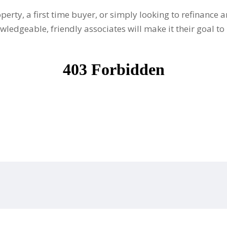
perty, a first time buyer, or simply looking to refinanc
ledgeable, friendly associates will make it their goal to