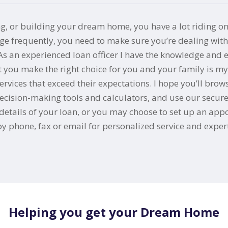
ng, or building your dream home, you have a lot riding on
frequently, you need to make sure you’re dealing with a
 As an experienced loan officer I have the knowledge and
at you make the right choice for you and your family is m
ices that exceed their expectations. I hope you’ll brows
cision-making tools and calculators, and use our secure o
the details of your loan, or you may choose to set up an a
 phone, fax or email for personalized service and expert
Helping you get your Dream Home