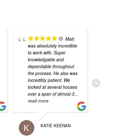
Matt
was absolutely incredible
Sfirakis and 
to work with. Super
Hernandez re
knowledgable and
assisted us w
dependable throughout
mortgage and
the process. He also was
of our home.
incredibly patient. We
both very kin
looked at several houses
knowledgeabl
over a span of almost 3
...
them AMAZIN
read more
with!! I
... rea
KATIE KEENAN
VERON