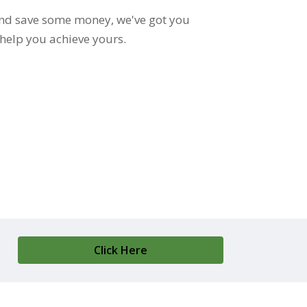
e and save some money, we've got you
 help you achieve yours.
Click Here