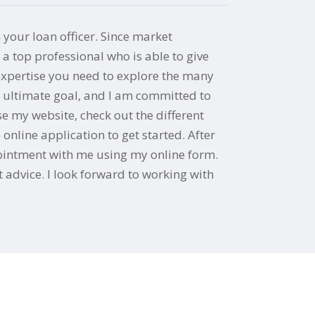
 your loan officer. Since market
 top professional who is able to give
 expertise you need to explore the many
y ultimate goal, and I am committed to
e my website, check out the different
nline application to get started. After
ppointment with me using my online form.
 advice. I look forward to working with