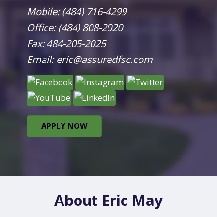
Mobile:
(484) 716-4299
Office:
(484) 808-2020
Fax: 484-205-2025
Email:
eric@assuredfsc.com
APPLY NOW
About Eric May