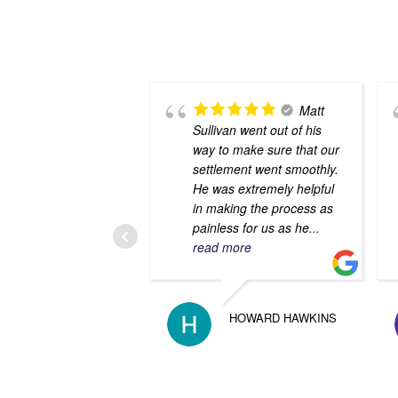
Matt
Sullivan went out of his
way to make sure that our
settlement went smoothly.
He was extremely helpful
in making the process as
painless for us as he
...
read more
HOWARD HAWKINS