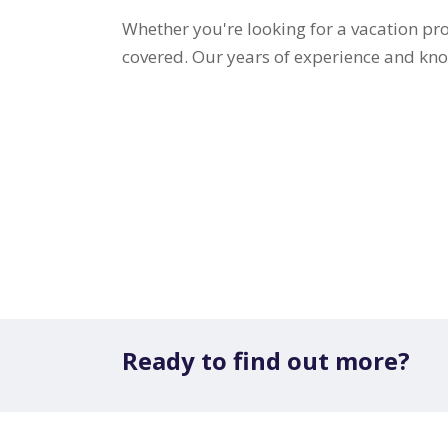
Whether you're looking for a vacation pro
covered. Our years of experience and know
Ready to find out more?