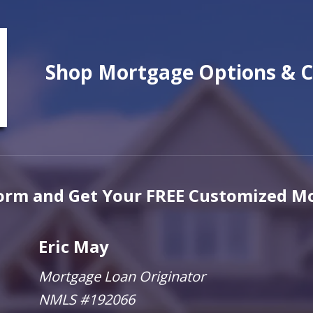
Shop Mortgage Options & C
 Form and Get Your
FREE
Customized Mo
Eric May
Mortgage Loan Originator
NMLS #192066