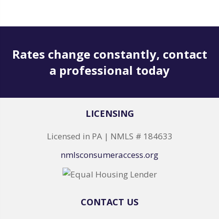
Rates change constantly, contact
a professional today
LICENSING
Licensed in PA | NMLS # 184633
nmlsconsumeraccess.org
CONTACT US