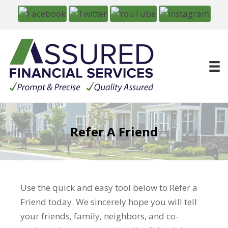
Refer A Friend
Use the quick and easy tool below to Refer a
Friend today. We sincerely hope you will tell
your friends, family, neighbors, and co-