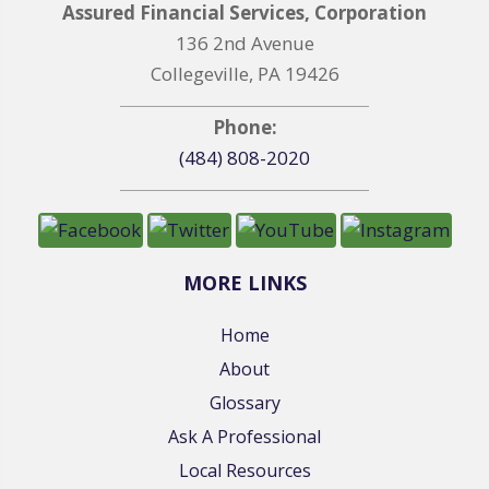
Assured Financial Services, Corporation
136 2nd Avenue
Collegeville, PA 19426
Phone:
(484) 808-2020
MORE LINKS
Home
About
Glossary
Ask A Professional
Local Resources