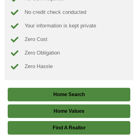
No credit check conducted
Your information is kept private
Zero Cost
Zero Obligation
Zero Hassle
Home Search
Home Values
Find A Realtor