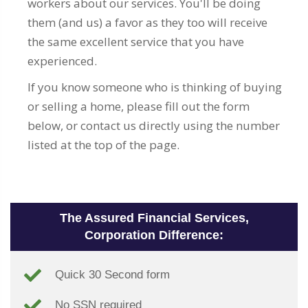
workers about our services. You'll be doing
them (and us) a favor as they too will receive
the same excellent service that you have
experienced.
If you know someone who is thinking of buying
or selling a home, please fill out the form
below, or contact us directly using the number
listed at the top of the page.
The Assured Financial Services,
Corporation Difference:
Quick 30 Second form
No SSN required