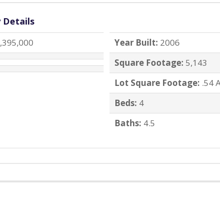
 Details
,395,000
Year Built:
2006
Square Footage:
5,143
Lot Square Footage:
.54 
Beds:
4
Baths:
4.5