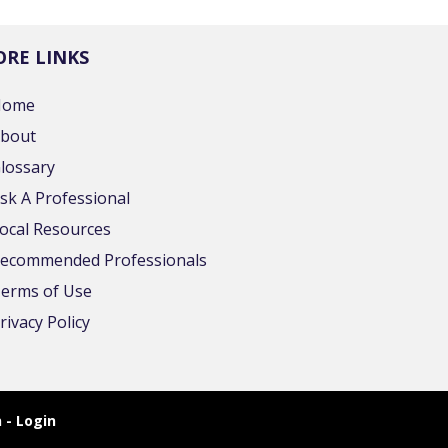
RE LINKS
Home
bout
lossary
sk A Professional
ocal Resources
ecommended Professionals
erms of Use
rivacy Policy
 - Login