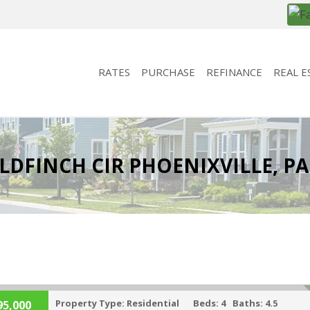
RATES
PURCHASE
REFINANCE
REAL E
LDFINCH CIR PHOENIXVILLE, PA
Property Type:
Residential
Beds:
4
Baths:
4.5
95,000