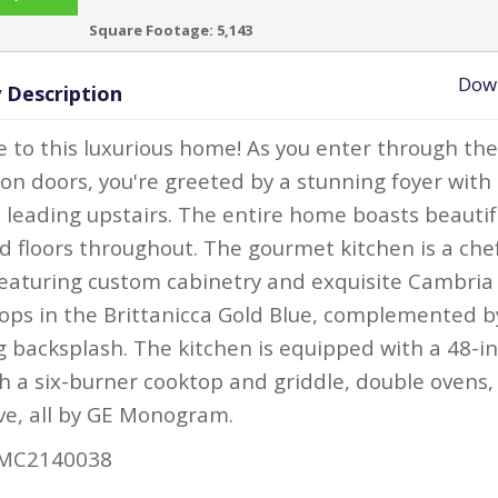
Square Footage:
5,143
Dow
 Description
to this luxurious home! As you enter through th
ron doors, you're greeted by a stunning foyer with
e leading upstairs. The entire home boasts beautif
 floors throughout. The gourmet kitchen is a chef
eaturing custom cabinetry and exquisite Cambria
ops in the Brittanicca Gold Blue, complemented b
 backsplash. The kitchen is equipped with a 48-i
h a six-burner cooktop and griddle, double ovens,
e, all by GE Monogram.
MC2140038