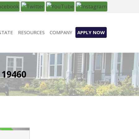
STATE
RESOURCES
COMPANY
APPLY NOW
 19460