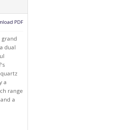
ACTIVE
nload PDF
›
e grand
 a dual
ul
's
 quartz
y a
nch range
 and a