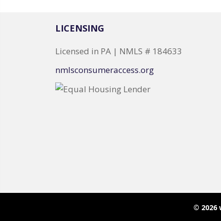
LICENSING
Licensed in PA | NMLS # 184633
nmlsconsumeraccess.org
© 2026 