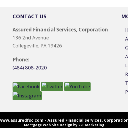
CONTACT US
MO
Assured Financial Services, Corporation
136 2nd Avenue
A
Collegeville, PA 19426
G
A
Phone:
L
(484) 808-2020
R
T
P
www.assuredfsc.com - Assured Financial Services, Corporation
Mortgage Web Site Design
by 220 Marketing