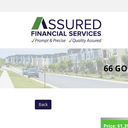
66 GO
Back
Price:
$1,3