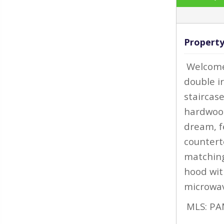
Property
‹
Welcome 
double i
staircas
hardwood
dream, f
countert
matching
hood wit
microwav
MLS: PA