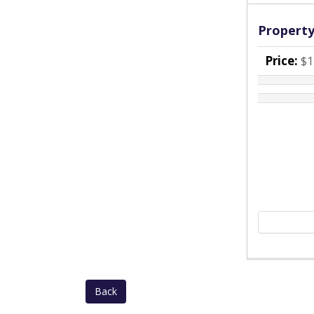
Property
Price:
$1
Back