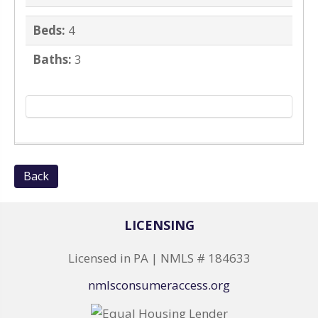
Beds:
4
Baths:
3
Back
LICENSING
Licensed in PA | NMLS # 184633
nmlsconsumeraccess.org