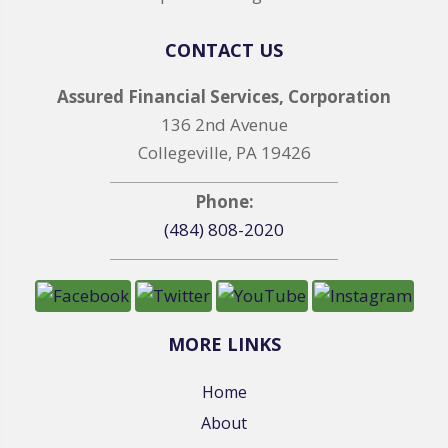
CONTACT US
Assured Financial Services, Corporation
136 2nd Avenue
Collegeville, PA 19426
Phone:
(484) 808-2020
MORE LINKS
Home
About