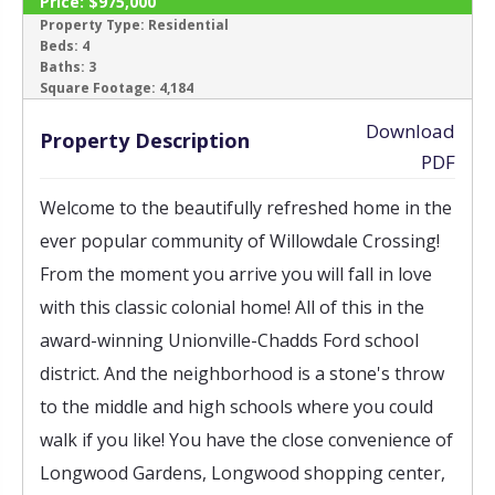
Price:
$975,000
ACTIVE
Property Type:
Residential
Beds:
4
Baths:
3
‹
›
Square Footage:
4,184
Download
Property Description
PDF
Welcome to the beautifully refreshed home in the 
ever popular community of Willowdale Crossing! 
From the moment you arrive you will fall in love 
with this classic colonial home! All of this in the 
award-winning Unionville-Chadds Ford school 
district. And the neighborhood is a stone's throw 
to the middle and high schools where you could 
walk if you like! You have the close convenience of 
Longwood Gardens, Longwood shopping center, 