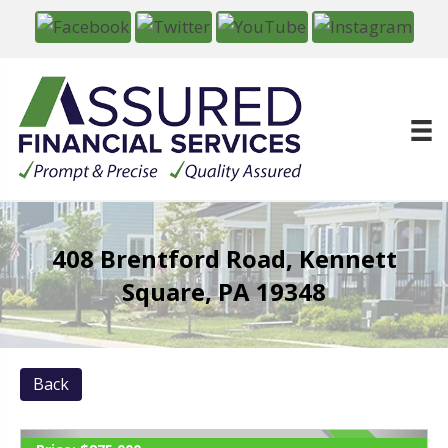
408 Brentford Road, Kennett
Square, PA 19348
Back