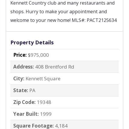
Kennett Country club and many restaurants and 
shops. Hurry to make your appointment and 
welcome to your new home! 
MLS#: PACT2125634
Property Details
Price:
$975,000
Address:
408 Brentford Rd
City:
Kennett Square
State:
PA
Zip Code:
19348
Year Built:
1999
Square Footage:
4,184