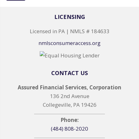
LICENSING
Licensed in PA | NMLS # 184633
nmlsconsumeraccess.org
CONTACT US
Assured Financial Services, Corporation
136 2nd Avenue
Collegeville, PA 19426
Phone:
(484) 808-2020