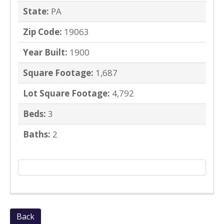
State:
PA
Zip Code:
19063
Year Built:
1900
Square Footage:
1,687
Lot Square Footage:
4,792
Beds:
3
Baths:
2
Back