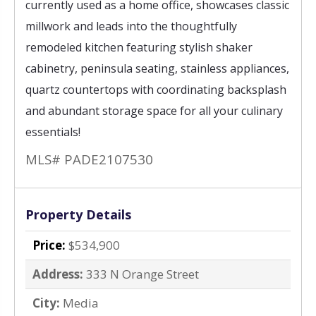
currently used as a home office, showcases classic
millwork and leads into the thoughtfully
remodeled kitchen featuring stylish shaker
cabinetry, peninsula seating, stainless appliances,
quartz countertops with coordinating backsplash
and abundant storage space for all your culinary
essentials!
MLS# PADE2107530
Property Details
Price:
$534,900
Address:
333 N Orange Street
City:
Media