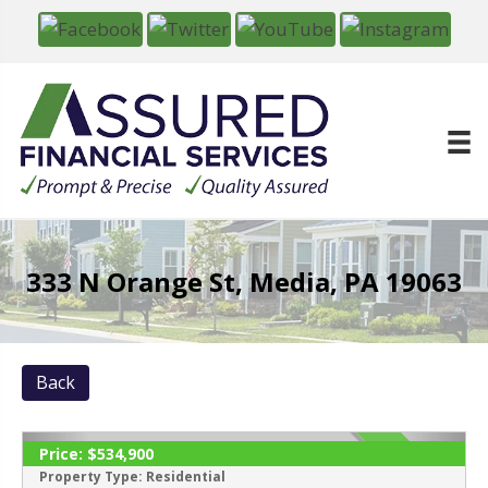
333 N Orange St, Media, PA 19063
Back
Price:
$534,900
SOLD
Property Type:
Residential