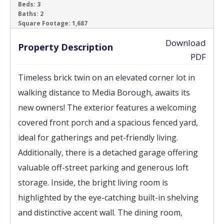
Beds:
3
Baths:
2
‹
›
Square Footage:
1,687
Download
Property Description
PDF
Timeless brick twin on an elevated corner lot in
walking distance to Media Borough, awaits its
new owners! The exterior features a welcoming
covered front porch and a spacious fenced yard,
ideal for gatherings and pet-friendly living.
Additionally, there is a detached garage offering
valuable off-street parking and generous loft
storage. Inside, the bright living room is
highlighted by the eye-catching built-in shelving
and distinctive accent wall. The dining room,