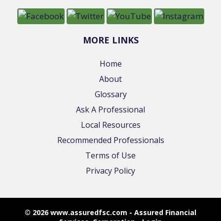
MORE LINKS
Home
About
Glossary
Ask A Professional
Local Resources
Recommended Professionals
Terms of Use
Privacy Policy
© 2026 www.assuredfsc.com - Assured Financial