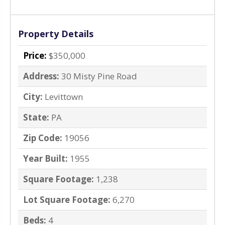
Property Details
Price:
$350,000
Address:
30 Misty Pine Road
City:
Levittown
State:
PA
Zip Code:
19056
Year Built:
1955
Square Footage:
1,238
Lot Square Footage:
6,270
Beds:
4