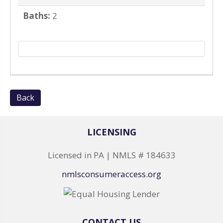
Baths:
2
Back
LICENSING
Licensed in PA | NMLS # 184633
nmlsconsumeraccess.org
CONTACT US