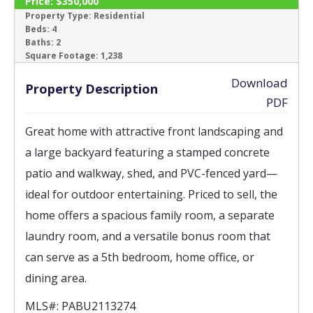
Price:
$350,000
SOLD
Property Type:
Residential
Beds:
4
Baths:
2
‹
›
Square Footage:
1,238
Download
Property Description
PDF
Great home with attractive front landscaping and
a large backyard featuring a stamped concrete
patio and walkway, shed, and PVC-fenced yard—
ideal for outdoor entertaining. Priced to sell, the
home offers a spacious family room, a separate
laundry room, and a versatile bonus room that
can serve as a 5th bedroom, home office, or
dining area.
MLS#:
PABU2113274