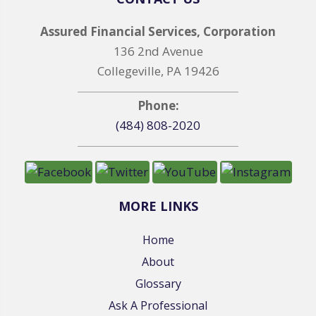
Assured Financial Services, Corporation
136 2nd Avenue
Collegeville, PA 19426
Phone:
(484) 808-2020
MORE LINKS
Home
About
Glossary
Ask A Professional