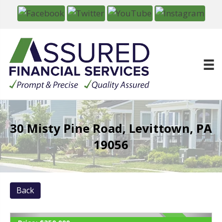
30 Misty Pine Road, Levittown, PA
19056
Back