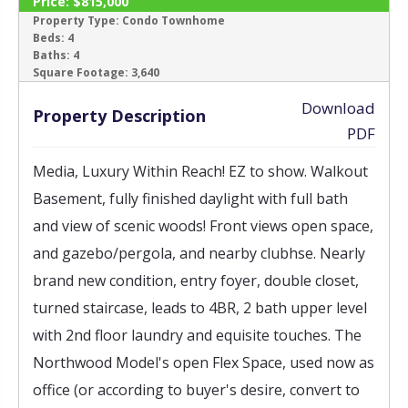
Price:
$815,000
SOLD
Property Type:
Condo Townhome
Beds:
4
Baths:
4
‹
›
Square Footage:
3,640
Download
Property Description
PDF
Media, Luxury Within Reach! EZ to show. Walkout
Basement, fully finished daylight with full bath
and view of scenic woods! Front views open space,
and gazebo/pergola, and nearby clubhse. Nearly
brand new condition, entry foyer, double closet,
turned staircase, leads to 4BR, 2 bath upper level
with 2nd floor laundry and equisite touches. The
Northwood Model's open Flex Space, used now as
office (or according to buyer's desire, convert to