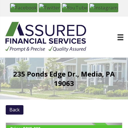
235 Ponds Edge Dr., Media, PA
19063
Back