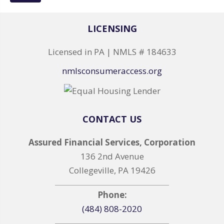
LICENSING
Licensed in PA | NMLS # 184633
nmlsconsumeraccess.org
CONTACT US
Assured Financial Services, Corporation
136 2nd Avenue
Collegeville, PA 19426
Phone:
(484) 808-2020