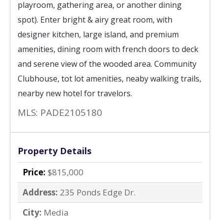
playroom, gathering area, or another dining
spot). Enter bright & airy great room, with
designer kitchen, large island, and premium
amenities, dining room with french doors to deck
and serene view of the wooded area. Community
Clubhouse, tot lot amenities, neaby walking trails,
nearby new hotel for travelors.
MLS: PADE2105180
Property Details
Price:
$815,000
Address:
235 Ponds Edge Dr.
City:
Media