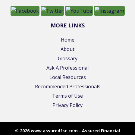
MORE LINKS
Home
About
Glossary
Ask A Professional
Local Resources
Recommended Professionals
Terms of Use
Privacy Policy
© 2026 www.assuredfsc.com - Assured Financial