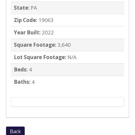
State:
PA
Zip Code:
19063
Year Built:
2022
Square Footage:
3,640
Lot Square Footage:
N/A
Beds:
4
Baths:
4
Back